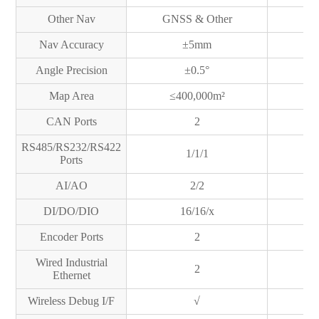
Other Nav
GNSS & Other
GN
Nav Accuracy
±5mm
Angle Precision
±0.5°
Map Area
≤400,000m²
≤
CAN Ports
2
RS485/RS232/RS422
1/1/1
Ports
AI/AO
2/2
DI/DO/DIO
16/16/x
Encoder Ports
2
Wired Industrial
2
Ethernet
Wireless Debug I/F
√