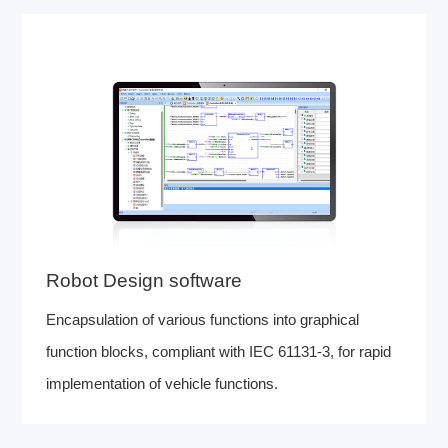
Robot Design software
Encapsulation of various functions into graphical
function blocks, compliant with IEC 61131-3, for rapid
implementation of vehicle functions.