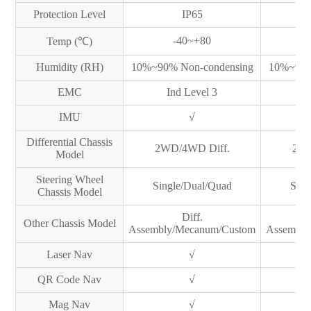
Protection Level
IP65
-40~+80
Temp (℃)
Humidity (RH)
10%~90% Non-condensing
10%~90%
EMC
Ind Level 3
I
IMU
√
Differential Chassis
2WD/4WD Diff.
2WD
Model
Steering Wheel
Single/Dual/Quad
Sing
Chassis Model
Diff.
Other Chassis Model
Assembly/Mecanum/Custom
Assembly
Laser Nav
√
QR Code Nav
√
Mag Nav
√