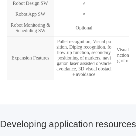
Robot Design SW
√
Robot App SW
×
Robot Monitoring &
Optional
Scheduling SW
Pallet recognition, Visual po
sition, Dipleg recognition, fo
Visual pos
llow-up function, secondary
nction, s
Expansion Features
positioning of markers, navi
g of mark
gation laser-assisted obstacle
ac
avoidance, 3D visual obstacl
e avoidance
Developing application resources