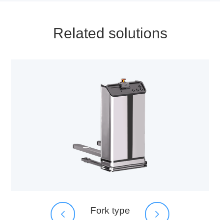
Related solutions
Fork type