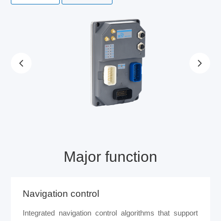
Major function
Navigation control
Integrated navigation control algorithms that support