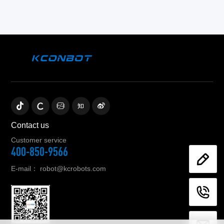
Contact us
Customer service
400-850-9566
E-mail：
robot@kcrobots.com