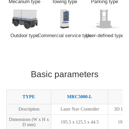
Mecanum type
Towing type
Parking type
Outdoor type
Commercial service type
User-defined type
Basic parameters
TYPE
MRC5000-L
M
Description
Laser Nav Controller
3D Lase
Dimensions (W x H x
195.5 x 125.5 x 44.5
195.5
D mm)