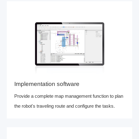
Implementation software
Provide a complete map management function to plan
the robot's traveling route and configure the tasks.