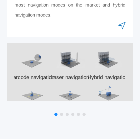
most navigation modes on the market and hybrid
navigation modes.
Barcode navigation
Laser navigation
Hybrid navigation
Si
Optical navigation
Magnetic navigation
GNSS navigation
A