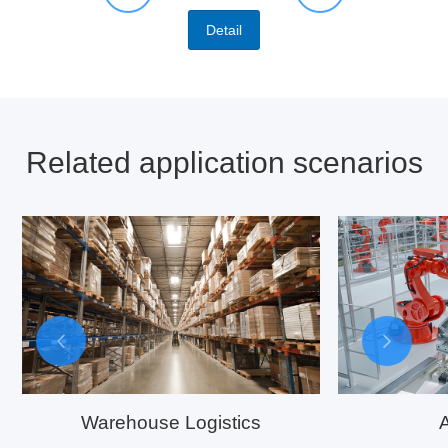
Detail
Related application scenarios
Warehouse Logistics