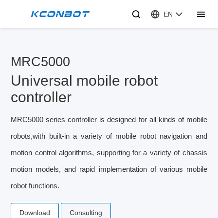
EN
MRC5000
Universal mobile robot
controller
MRC5000 series controller is designed for all kinds of mobile
robots,with built-in a variety of mobile robot navigation and
motion control algorithms, supporting for a variety of chassis
motion models, and rapid implementation of various mobile
robot functions.
Download
Consulting