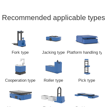
Recommended applicable types
Fork type
Jacking type
Platform handling type
Cooperation type
Roller type
Pick type