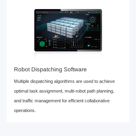
Robot Dispatching Software
Multiple dispatching algorithms are used to achieve
optimal task assignment, multi-robot path planning,
and traffic management for efficient collaborative
operations.