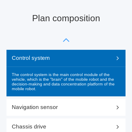
Plan composition
Control system
The control system is the main control module of the
vehicle, which is the "brain" of the mobile robot and the
decision-making and data concentration platform of the
mobile robot.
Navigation sensor
Chassis drive