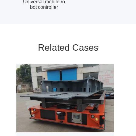
Universal mobile ro
bot controller
Related Cases