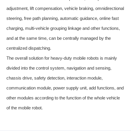
adjustment, lift compensation, vehicle braking, omnidirectional
steering, free path planning, automatic guidance, online fast
charging, multi-vehicle grouping linkage and other functions,
and at the same time, can be centrally managed by the
centralized dispatching.
The overall solution for heavy-duty mobile robots is mainly
divided into the control system, navigation and sensing,
chassis drive, safety detection, interaction module,
communication module, power supply unit, add functions, and
other modules according to the function of the whole vehicle
of the mobile robot.