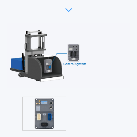
Safety detection
Interaction module
Communication module
Power supply unit