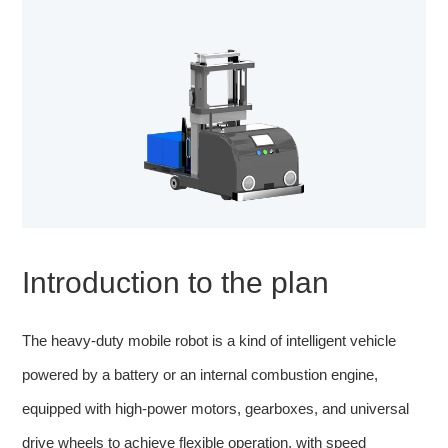
Introduction to the plan
The heavy-duty mobile robot is a kind of intelligent vehicle
powered by a battery or an internal combustion engine,
equipped with high-power motors, gearboxes, and universal
drive wheels to achieve flexible operation, with speed