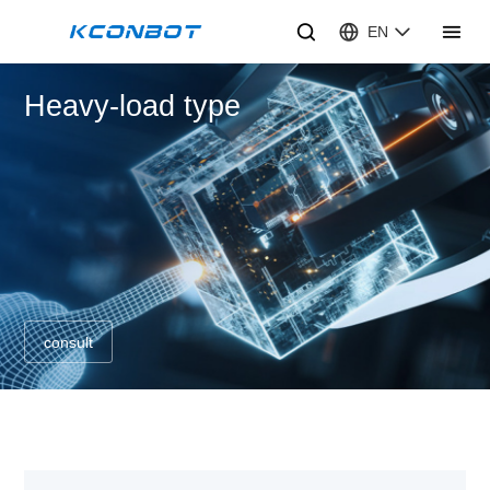
EN
Heavy-load type
consult