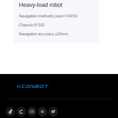
Heavy-load robot
Navigation methods:Laser+GNSS
Chassis:6*S/D
Navigation accuracy:±10mm