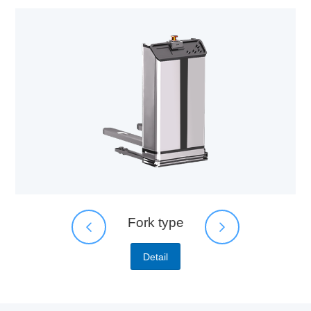
Fork type
Detail