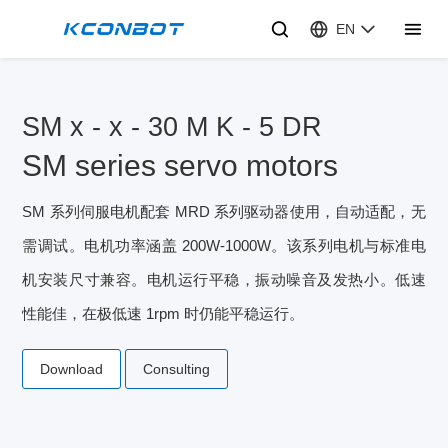
EN
SM x - x - 30 M K - 5 DR
SM series servo motors
SM 系列伺服电机配套 MRD 系列驱动器使用，自动适配，无
需调试。电机功率涵盖 200W-1000W。该系列电机与标准电
机安装尺寸兼容。电机运行平稳，振动噪音及发热小。低速
性能佳，在极低速 1rpm 时仍能平稳运行。
Download
Consulting