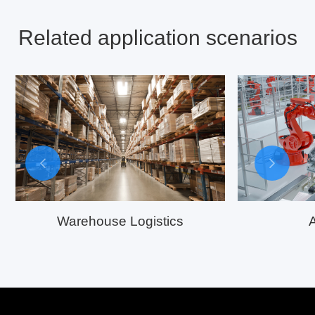
Related application scenarios
Warehouse Logistics