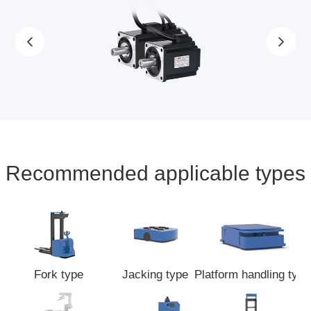
Recommended applicable types
Fork type
Jacking type
Platform handling type