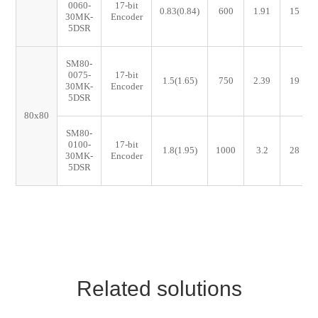
0060-
17-bit
0.83(0.84)
600
1.91
15
30MK-
Encoder
5DSR
SM80-
0075-
17-bit
1.5(1.65)
750
2.39
19
30MK-
Encoder
5DSR
80x80
SM80-
0100-
17-bit
1.8(1.95)
1000
3.2
28
30MK-
Encoder
5DSR
Related solutions