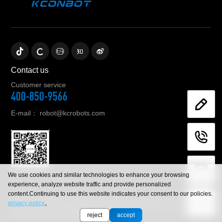
Contact us
Customer service
400-850-9566
E-mail：
robot@kcrobots.com
We use cookies and similar technologies to enhance your browsing
experience, analyze website traffic and provide personalized
content.Continuing to use this website indicates your consent to our policies.
© 2023 Zhejiang KeCong Control Technology Co., Ltd .All rights
privacy policy
。
reserved. |Let mobile robot service human beings Zhejiang
police No.33052302000842
sitemap.xml
reject
accept