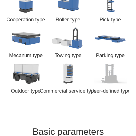
Cooperation type
Roller type
Pick type
Mecanum type
Towing type
Parking type
Outdoor type
Commercial service type
User-defined type
Basic parameters