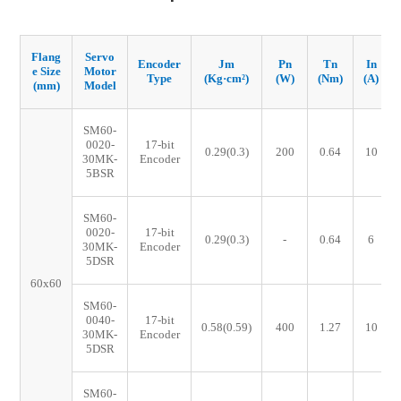
Flang
Servo
Encoder
Jm
Pn
Tn
In
e Size
Motor
Type
(Kg·cm²)
(W)
(Nm)
(A)
(mm)
Model
SM60-
0020-
17-bit
0.29(0.3)
200
0.64
10
30MK-
Encoder
5BSR
SM60-
0020-
17-bit
0.29(0.3)
-
0.64
6
30MK-
Encoder
5DSR
60x60
SM60-
0040-
17-bit
0.58(0.59)
400
1.27
10
30MK-
Encoder
5DSR
SM60-