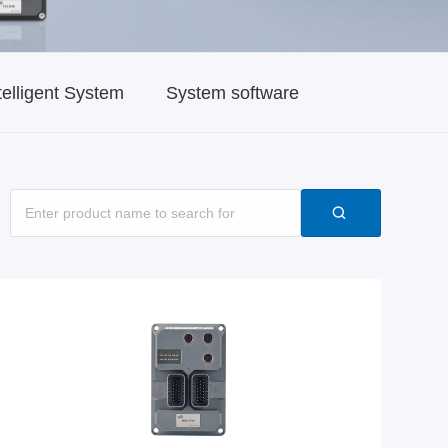
telligent System
System software