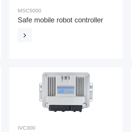
MSC5000
Safe mobile robot controller
IVC300