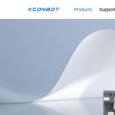
Products
Suppor