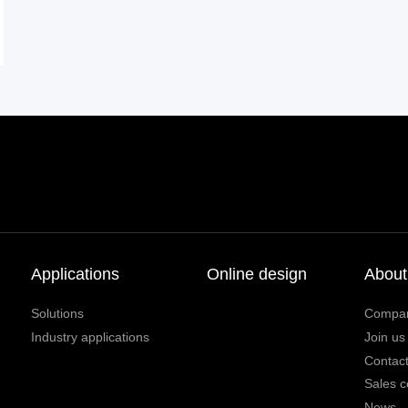
Applications
Online design
About
Solutions
Compa
Industry applications
Join us
Contact
Sales c
News