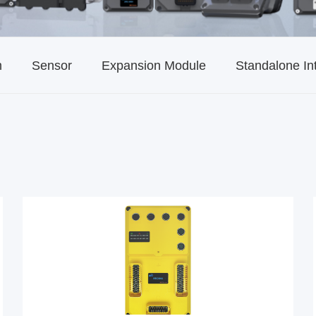
m
Sensor
Expansion Module
Standalone In