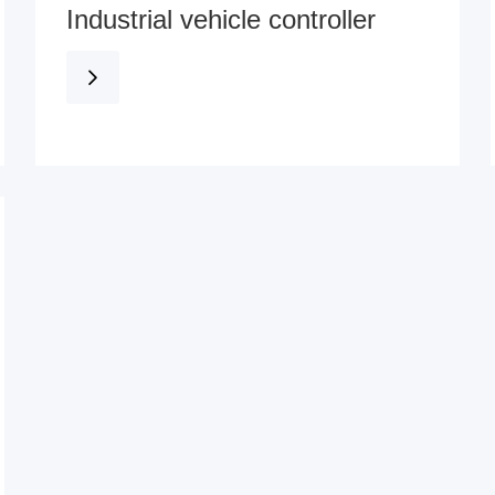
Industrial vehicle controller