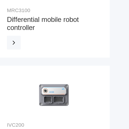
MRC3100
Differential mobile robot
controller
IVC200