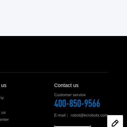
 us
Contact us
Customer service
ny
400-850-9566
 us
E-mail：
robot@kcrobots.com
enter