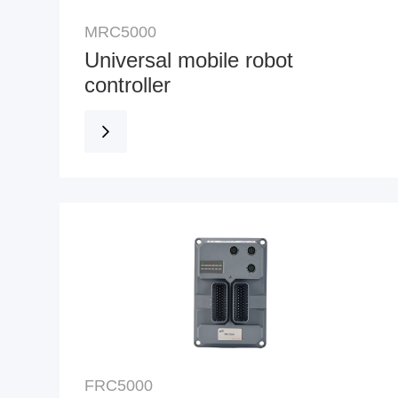
MRC5000
Universal mobile robot
controller
FRC5000