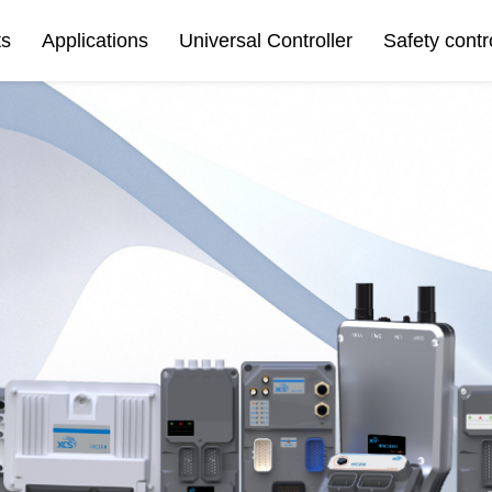
ts
Applications
Universal Controller
Safety contr