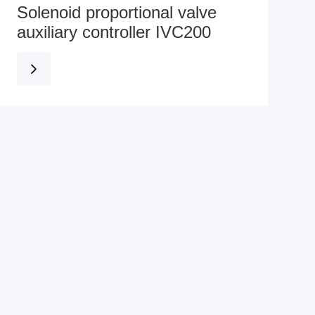
Solenoid proportional valve
auxiliary controller IVC200