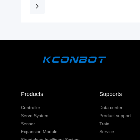
Products
Supports
Controller
Data center
Servo System
Product support
Sensor
Train
Expansion Module
Service
Standalone Intelligent System