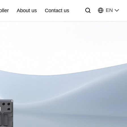
EN
oller
About us
Contact us