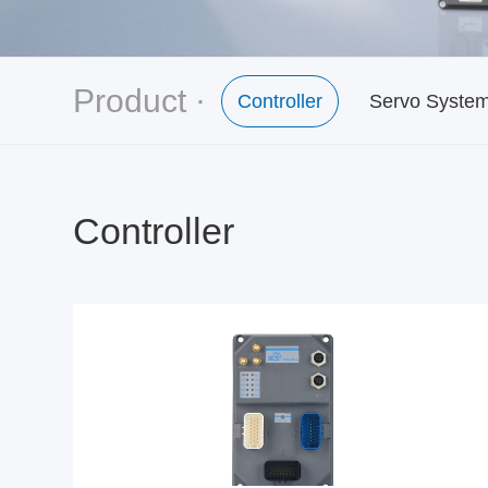
Product ·
Controller
Servo Syste
Controller