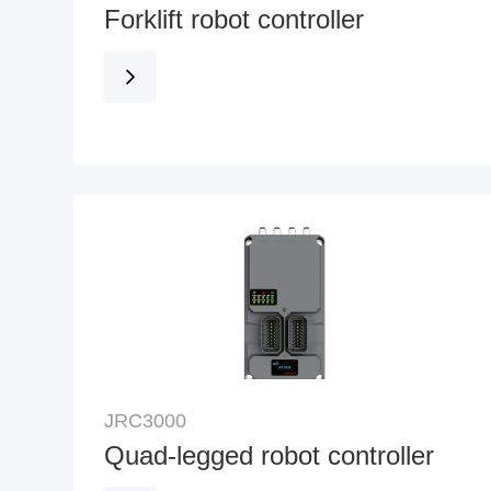
Forklift robot controller
JRC3000
Quad-legged robot controller